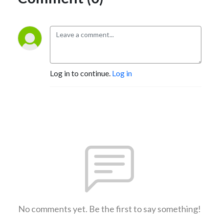
Log in to continue.
Log in
No comments yet. Be the first to say something!