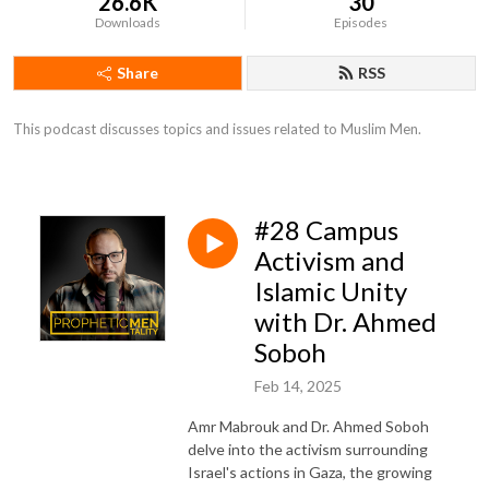
26.6K
30
Downloads
Episodes
Share
RSS
This podcast discusses topics and issues related to Muslim Men.
#28 Campus
Activism and
Islamic Unity
with Dr. Ahmed
Soboh
Feb 14, 2025
Amr Mabrouk and Dr. Ahmed Soboh
delve into the activism surrounding
Israel's actions in Gaza, the growing