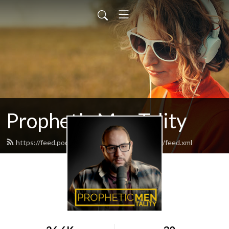
Prophetic MenTality
https://feed.podbean.com/propheticmentality/feed.xml