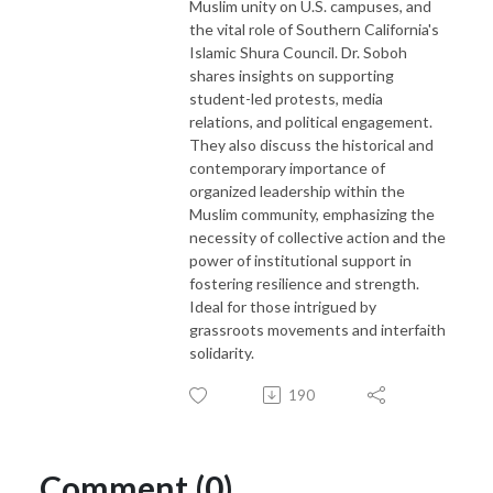
Muslim unity on U.S. campuses, and
the vital role of Southern California's
Islamic Shura Council. Dr. Soboh
shares insights on supporting
student-led protests, media
relations, and political engagement.
They also discuss the historical and
contemporary importance of
organized leadership within the
Muslim community, emphasizing the
necessity of collective action and the
power of institutional support in
fostering resilience and strength.
Ideal for those intrigued by
grassroots movements and interfaith
solidarity.
190
Comment (0)